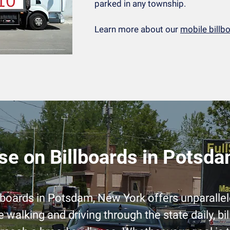
parked in any township.
Learn more about our
mobile billb
se on Billboards in Potsd
llboards in Potsdam, New York offers unparalle
e walking and driving through the state daily, bi