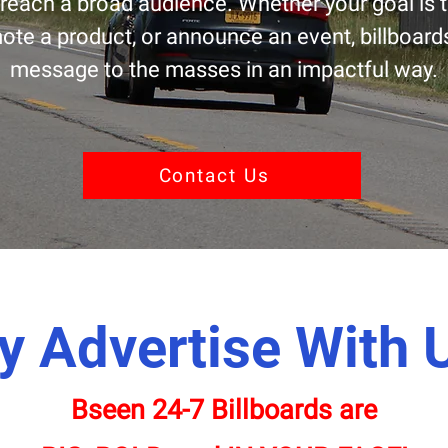
reach a broad audience. Whether your goal is 
te a product, or announce an event, billboards
message to the masses in an impactful way.
Contact Us
 Advertise With 
Bseen 24-7 Billboards are