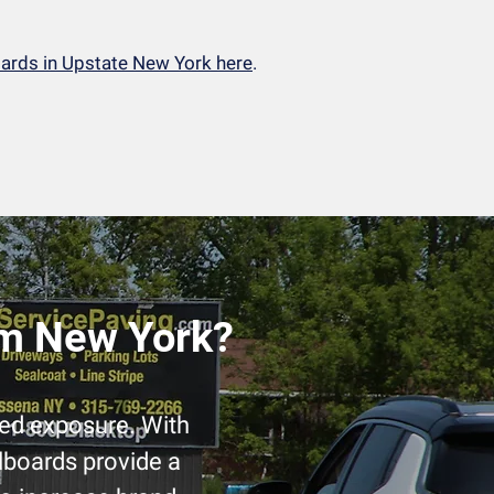
oards in Upstate New York here
.
am New York?
led exposure. With
llboards provide a