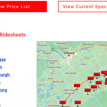
ew Price List
View Current Spec
 Ridesheets
gay
n
urgh
a
urg
e