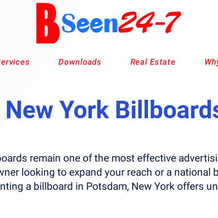
ervices
Downloads
Real Estate
Why
New York Billboard
boards remain one of the most effective advert
wner looking to expand your reach or a national 
enting a billboard in Potsdam, New York offers u