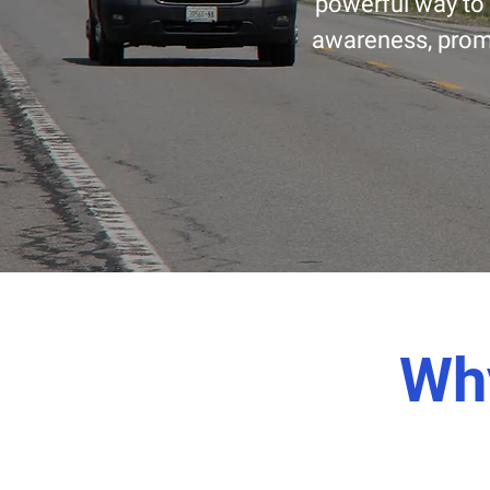
powerful way to 
awareness, promo
Why