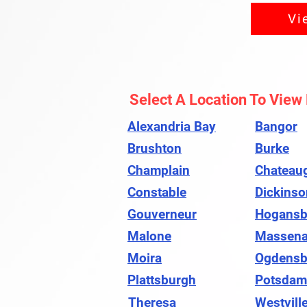
Vi
Select A Location To View
Alexandria Bay
Bangor
Brushton
Burke
Champlain
Chateau
Constable
Dickinso
Gouverneur
Hogansb
Malone
Massen
Moira
Ogdensb
Plattsburgh
Potsdam
Theresa
Westvill