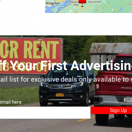
f Your First Advertis
il list for exclusive deals only available to
email here
Sign Up