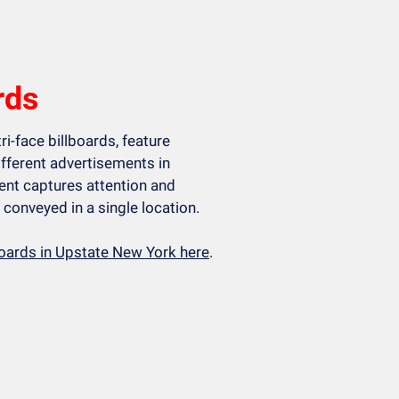
rds
ri-face billboards, feature
ifferent advertisements in
nt captures attention and
conveyed in a single location.
lboards in Upstate New York here
.