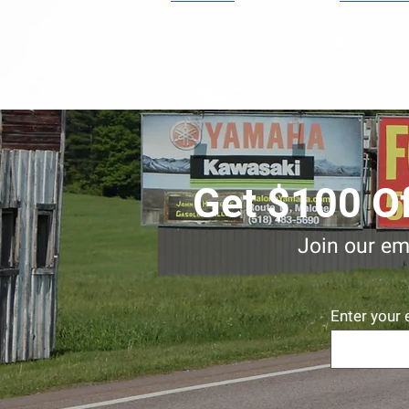
Get $100 Of
Join our ema
Enter your 