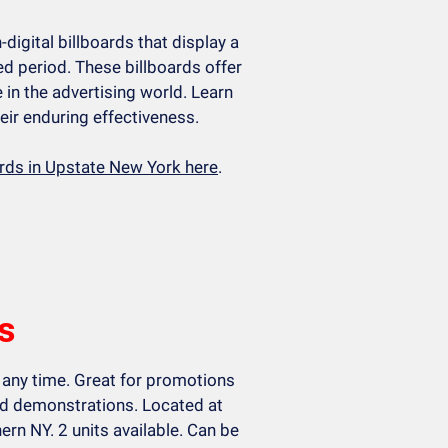
n-digital billboards that display a
d period. These billboards offer
e in the advertising world. Learn
eir enduring effectiveness.
ards in Upstate New York here
.
s
 any time. Great for promotions
and demonstrations. Located at
ern NY. 2 units available. Can be