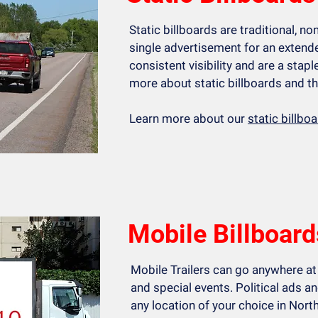
Static billboards are traditional, no
single advertisement for an extende
consistent visibility and are a stapl
more about static billboards and th
Learn more about our
static billbo
Mobile Billboard
Mobile Trailers can go anywhere at
and special events. Political ads 
any location of your choice in North