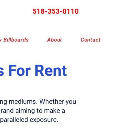
518-353-0110
 Billboards
About
Contact
s For Rent
ising mediums. Whether you
brand aiming to make a
nparalleled exposure.