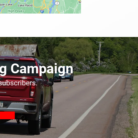
ing Campaign
 subscribers.