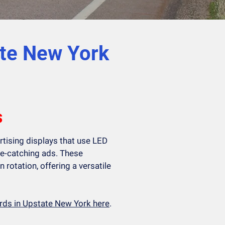
ate New York
s
ertising displays that use LED
e-catching ads. These
n rotation, offering a versatile
oards in Upstate New York here
.