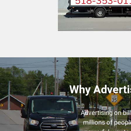
Why Adverti
Advertising on bi
millions of peopl