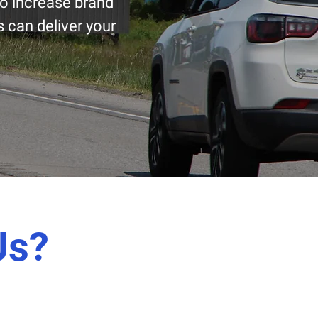
to increase brand
 can deliver your
Us?