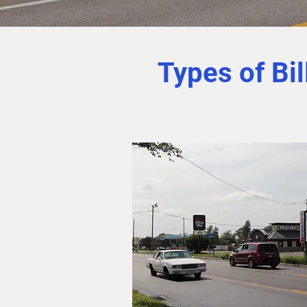
Types of Bi