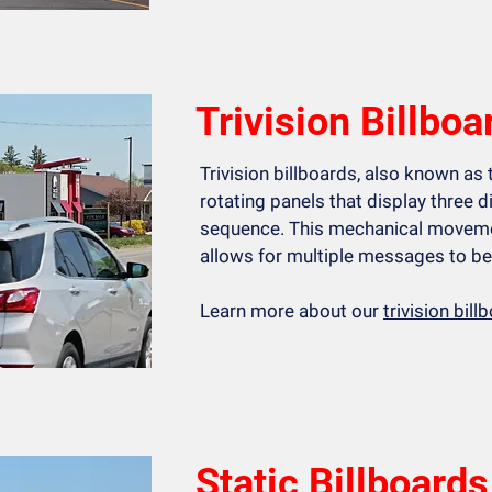
Trivision Billboa
Trivision billboards, also known as t
rotating panels that display three d
sequence. This mechanical moveme
allows for multiple messages to be 
Learn more about our
trivision bil
Static Billboards