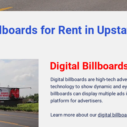
llboards for Rent in Upst
Digital Billboard
Digital billboards are high-tech adv
technology to show dynamic and ey
billboards can display multiple ads i
platform for advertisers.
Learn more about our
digital billb