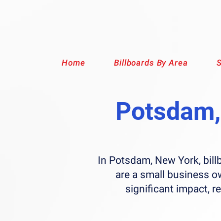
Home
Billboards By Area
S
Potsdam, 
In Potsdam, New York, bill
are a small business o
significant impact, r