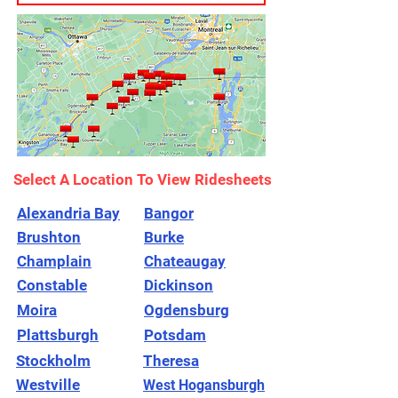
Select A Location To View Ridesheets
Alexandria Bay
Bangor
Brushton
Burke
Champlain
Chateaugay
Constable
Dickinson
Moira
Ogdensburg
Plattsburgh
Potsdam
Stockholm
Theresa
Westville
West Hogansburgh