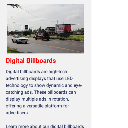
Digital Billboards
Digital billboards are high-tech
advertising displays that use LED
technology to show dynamic and eye-
catching ads. These billboards can
display multiple ads in rotation,
offering a versatile platform for
advertisers.
Learn more about our
digital billboards