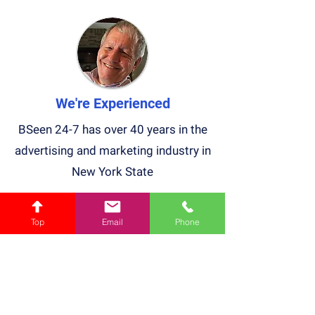
We're Experienced
BSeen 24-7 has over 40 years in the
advertising and marketing industry in
New York State
Top
Email
Phone
We Light Up NY
We are the only Billboard company