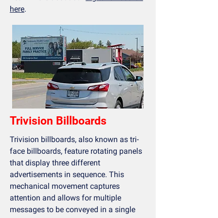
here
.
Trivision Billboards
Trivision billboards, also known as tri-
face billboards, feature rotating panels
that display three different
advertisements in sequence. This
mechanical movement captures
attention and allows for multiple
messages to be conveyed in a single