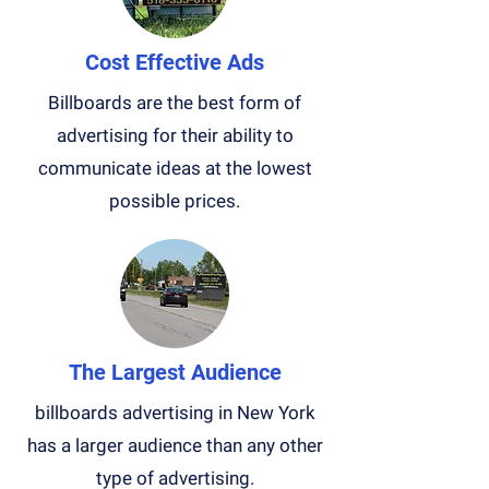
Cost Effective Ads
Billboards are the best form of
advertising for their ability to
communicate ideas at the lowest
possible prices.
The Largest Audience
billboards advertising in New York
has a larger audience than any other
type of advertising.