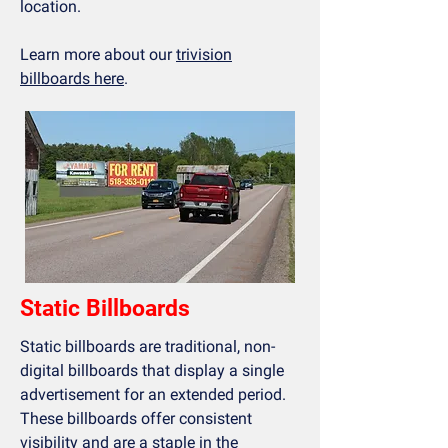
location.
Learn more about our
trivision
billboards here
.
Static Billboards
Static billboards are traditional, non-
digital billboards that display a single
advertisement for an extended period.
These billboards offer consistent
visibility and are a staple in the