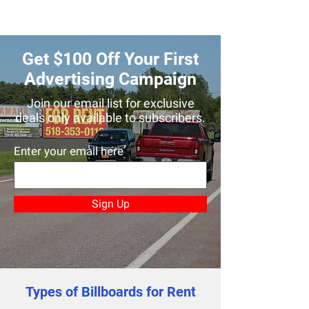
Get $100 Off Your First
Advertising Campaign
Join our email list for exclusive
deals only available to subscribers.
Enter your email here
Sign Up
Types of Billboards for Rent