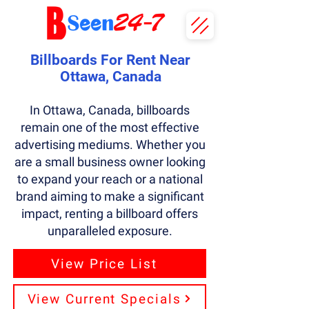
Billboards For Rent Near
Ottawa, Canada
In Ottawa, Canada, billboards
remain one of the most effective
advertising mediums. Whether you
are a small business owner looking
to expand your reach or a national
brand aiming to make a significant
impact, renting a billboard offers
unparalleled exposure.
View Price List
View Current Specials