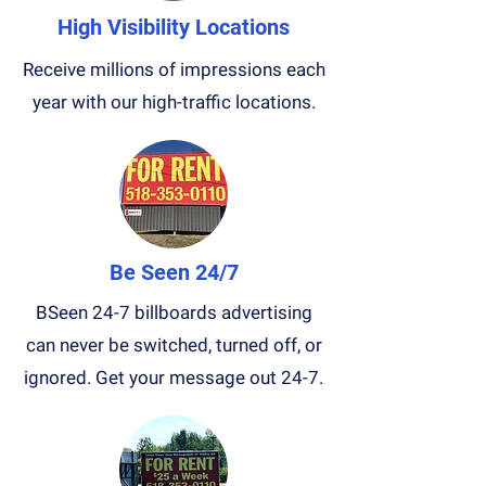
High Visibility Locations
Receive millions of impressions each
year with our high-traffic locations.
Be Seen 24/7
BSeen 24-7 billboards advertising
can never be switched, turned off, or
ignored. Get your message out 24-7.