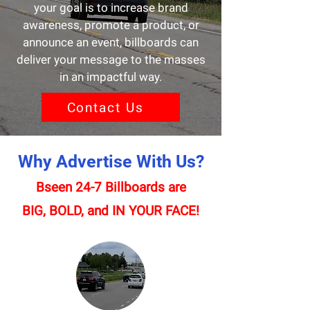
your goal is to increase brand
awareness, promote a product, or
announce an event, billboards can
deliver your message to the masses
in an impactful way.
Contact Us
Why Advertise With Us?
Bseen 24-7 Billboards are
BIG, BOLD, and IN YOUR FACE!