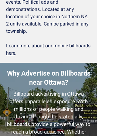
events. Political ads and
demonstrations. Located at any
location of your choice in Northern NY.
2 units available. Can be parked in any
township.
Learn more about our
mobile billboards
here
.
Why Advertise on Billboards
near Ottawa?
Billboard advertising in Ottawa
offers unparalleled exposure. With
millions of people walking and
driving through the state
daily,
billboards provide a powerful way to
reach a broad audience. Whether