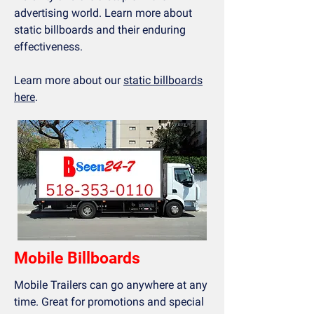
advertising world. Learn more about
static billboards and their enduring
effectiveness.
Learn more about our
static billboards
here
.
Mobile Billboards
Mobile Trailers can go anywhere at any
time. Great for promotions and special