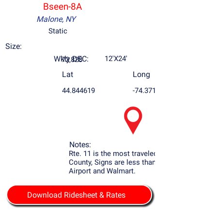
Bseen-8A
Malone, NY
Static
Size:
Wkly DEC:
12'X24'
72,828
Lat
Long
44.844619
-74.371895
Notes:
Rte. 11 is the most traveled Rd. in Franklin
County, Signs are less than 2 mile to the
Airport and Walmart.
Download Ridesheet & Rates