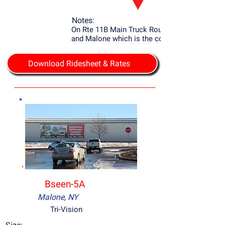
Notes:
On Rte 11B Main Truck Route to Potsdam
and Malone which is the county seat.
Download Ridesheet & Rates
Bseen-5A
Malone, NY
Tri-Vision