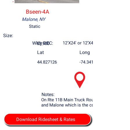
Bseen-4A
Malone, NY
Static
Size:
Wkly DEC:
12'X24' or 12’X48’
53,900
Lat
Long
44.827126
-74.34169
Notes:
On Rte 11B Main Truck Route to Potsdam
and Malone which is the county seat.
Download Ridesheet & Rates