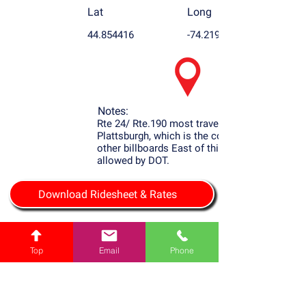
Lat
Long
44.854416
-74.219604
Notes:
Rte 24/ Rte.190 most travel Rd. to
Plattsburgh, which is the county seat. No
other billboards East of this one are
allowed by DOT.
Download Ridesheet & Rates
Top
Email
Phone