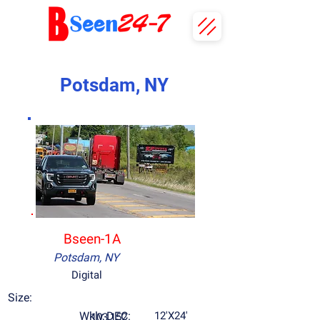
Potsdam, NY
Bseen-1A
Potsdam, NY
Digital
Size:
Wkly DEC:
12'X24'
103,152