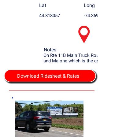
Lat
Long
44.818057
-74.369963
Notes:
On Rte 11B Main Truck Route to Potsdam
and Malone which is the county seat.
Download Ridesheet & Rates