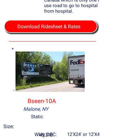
Canada which is only one hour away, most
use road to go to hospital sign is only 2000
from hospital.
Download Ridesheet & Rates
Bseen-10A
Malone, NY
Static
Size:
Wkly DEC:
12'X24' or 12’X48’
45,318