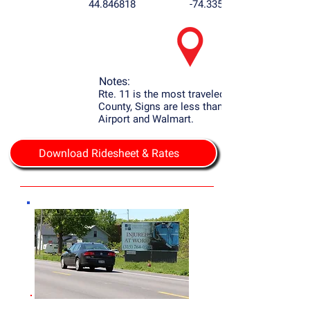
44.846818
-74.335409
Notes:
Rte. 11 is the most traveled Rd. in Franklin
County, Signs are less than 1 mile to the
Airport and Walmart.
Download Ridesheet & Rates