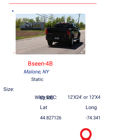
Bseen-4B
Malone, NY
Static
Size:
Wkly DEC:
12'X24' or 12’X48’
53,900
Lat
Long
44.827126
-74.34169