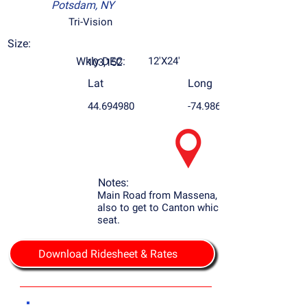
Potsdam, NY
Tri-Vision
Size:
Wkly DEC:
12'X24'
103,152
Lat
Long
44.694980
-74.986787
Notes:
Main Road from Massena, NY to Potsdam
also to get to Canton which is the county
seat.
Download Ridesheet & Rates