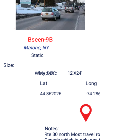
Bseen-9B
Malone, NY
Static
Size:
Wkly DEC:
12'X24'
28,252
Lat
Long
44.862026
-74.286379
Notes:
Rte 30 north Most travel road to Montreal