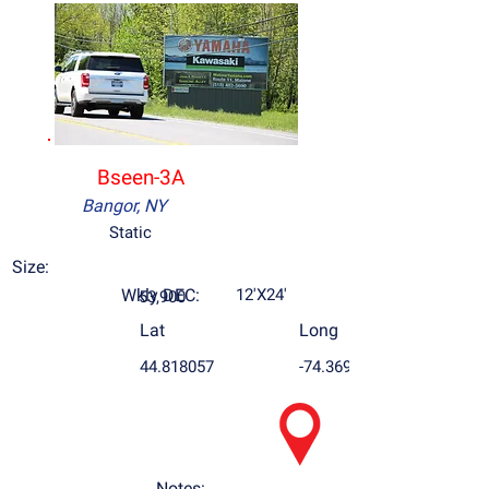
Bseen-3A
Bangor, NY
Static
Size:
Wkly DEC:
12'X24'
53,900
Lat
Long
44.818057
-74.369963
Notes: