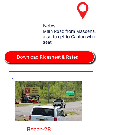
Notes:
Main Road from Massena, NY to Potsdam
also to get to Canton which is the county
seat.
Download Ridesheet & Rates
Bseen-2B