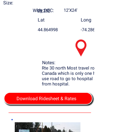
Size:
Wkly DEC:
12'X24'
28,252
Lat
Long
44.864998
-74.286405
Notes:
Rte 30 north Most travel road to Montreal
Canada which is only one hour away, most
use road to go to hospital sign is only 2000
from hospital.
Download Ridesheet & Rates