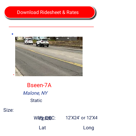
Download Ridesheet & Rates
Bseen-7A
Malone, NY
Static
Size:
Wkly DEC:
12'X24' or 12’X48’
72,828
Lat
Long