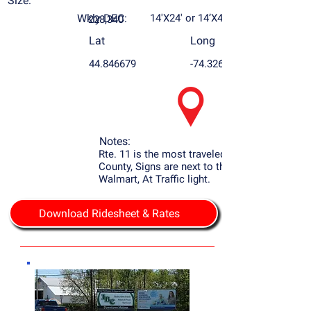
Size:
Wkly DEC:
14'X24' or 14’X48’
228,340
Lat
Long
44.846679
-74.326552
Notes:
Rte. 11 is the most traveled Rd. in Franklin
County, Signs are next to the Airport and
Walmart, At Traffic light.
Download Ridesheet & Rates