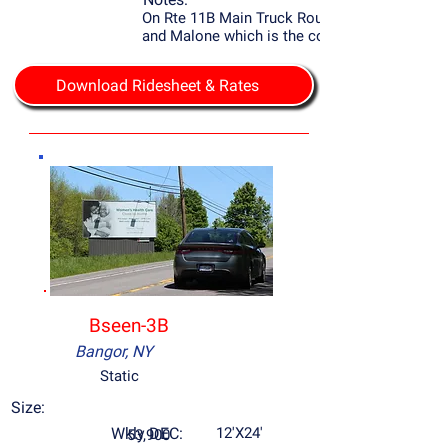
On Rte 11B Main Truck Route to Potsdam
and Malone which is the county seat.
Download Ridesheet & Rates
Bseen-3B
Bangor, NY
Static
Size:
Wkly DEC:
12'X24'
53,900