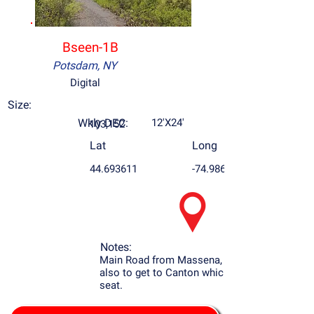
Bseen-1B
Potsdam, NY
Digital
Size:
Wkly DEC:
12'X24'
103,152
Lat
Long
44.693611
-74.986946
Notes:
Main Road from Massena, NY to Potsdam
also to get to Canton which is the county
seat.