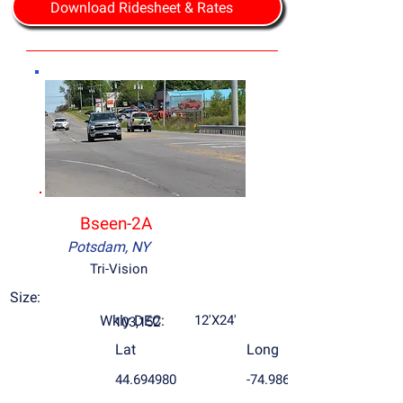
Download Ridesheet & Rates
Bseen-2A
Potsdam, NY
Tri-Vision
Size:
Wkly DEC:
12'X24'
103,152
Lat
Long
44.694980
-74.986787