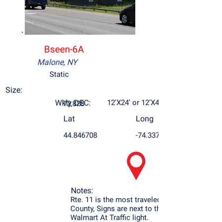
Bseen-6A
Malone, NY
Static
Size:
Wkly DEC:
12'X24' or 12’X48’
72,828
Lat
Long
44.846708
-74.337432
Notes:
Rte. 11 is the most traveled Rd. in Franklin
County, Signs are next to the Airport and
Walmart At Traffic light.