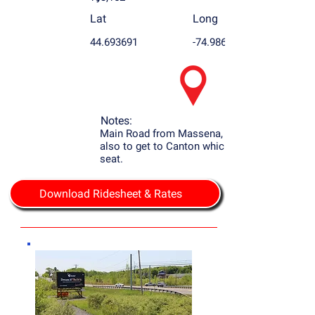
Lat
Long
44.693691
-74.986755
Notes:
Main Road from Massena, NY to Potsdam
also to get to Canton which is the county
seat.
Download Ridesheet & Rates