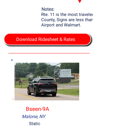
Notes:
Rte. 11 is the most traveled Rd. in Franklin
County, Signs are less than 2 mile to the
Airport and Walmart.
Download Ridesheet & Rates
Bseen-9A
Malone, NY
Static