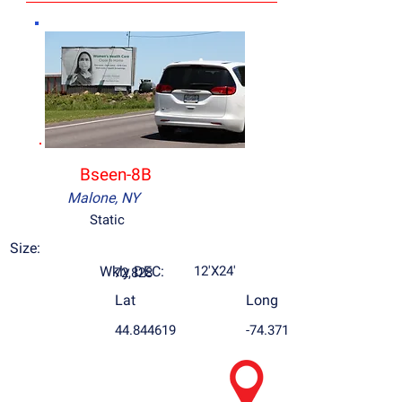
Bseen-8B
Malone, NY
Static
Size:
Wkly DEC:
12'X24'
72,828
Lat
Long
44.844619
-74.371895